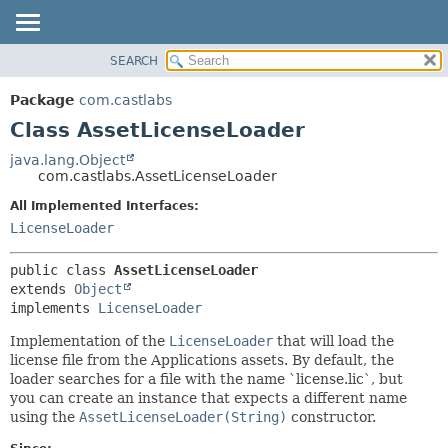
SEARCH
OVERVIEW
SUMMARY:
NESTED
PACKAGE
Package
com.castlabs
FIELD
CLASS
Class AssetLicenseLoader
CONSTR
TREE
java.lang.Object
METHOD
com.castlabs.AssetLicenseLoader
DEPRECATED
INDEX
All Implemented Interfaces:
DETAIL:
LicenseLoader
HELP
FIELD
CONSTR
public class 
AssetLicenseLoader
METHOD
extends 
Object
implements 
LicenseLoader
Implementation of the
LicenseLoader
that will load the
license file from the Applications assets. By default, the
loader searches for a file with the name `license.lic`, but
you can create an instance that expects a different name
using the
AssetLicenseLoader(String)
constructor.