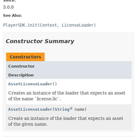
Since:
3.0.0
See Also:
PlayerSDK.init(Context, LicenseLoader)
Constructor Summary
Constructors
Constructor
Description
AssetLicenseLoader
()
Creates an instance of the loader that expects an asset
of the name `license.lic`.
AssetLicenseLoader
(
String
name)
Create an instance of the loader that expects an asset
of the given name.