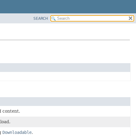
SEARCH
H content.
load.
ng
Downloadable
.