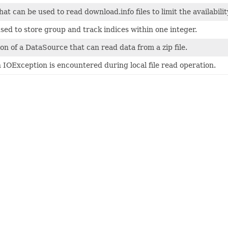
that can be used to read download.info files to limit the availabilit
 used to store group and track indices within one integer.
n of a DataSource that can read data from a zip file.
OException is encountered during local file read operation.