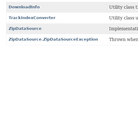
DownloadInfo
Utility class 
TrackIndexConverter
Utility class
ZipDataSource
Implementatio
ZipDataSource.ZipDataSourceException
Thrown when I