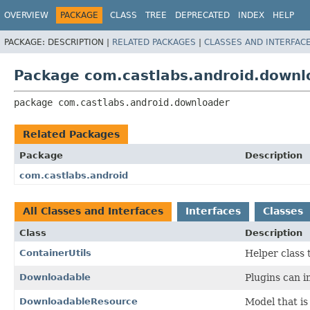
OVERVIEW
PACKAGE
CLASS
TREE
DEPRECATED
INDEX
HELP
PACKAGE:
DESCRIPTION |
RELATED PACKAGES
|
CLASSES AND INTERFAC
Package com.castlabs.android.downl
package 
com.castlabs.android.downloader
Related Packages
Package
Description
com.castlabs.android
All Classes and Interfaces
Interfaces
Classes
Class
Description
ContainerUtils
Helper class 
Downloadable
Plugins can i
DownloadableResource
Model that i