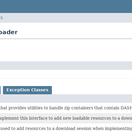
ES
oader
Exception Classes
that provides utilities to handle zip containers that contain DAS
mplement this interface to add new loadable resources to a down
s used to add resources to a download session when implementi