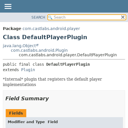
SEARCH
OVERVIEW
SUMMARY:
NESTED
PACKAGE
Package
com.castlabs.android.player
FIELD
CLASS
Class DefaultPlayerPlugin
CONSTR
TREE
java.lang.Object
METHOD
com.castlabs.android.Plugin
DEPRECATED
com.castlabs.android.player.DefaultPlayerPlugin
INDEX
DETAIL:
public final class 
DefaultPlayerPlugin
HELP
FIELD
extends 
Plugin
CONSTR
*Internal* plugin that registers the default player
METHOD
implementations
Field Summary
Fields
Modifier and Type
Field