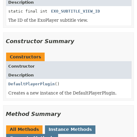
Description
static final int
EXO_SUBTITLE_VIEW_ID
The ID of the ExoPlayer subtitle view.
Constructor Summary
Constructors
Constructor
Description
DefaultPlayerPlugin
()
Creates a new instance of the DefaultPlayerPlugin.
Method Summary
All Methods
Instance Methods