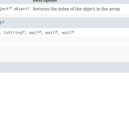
Description
ject
object)
Returns the index of the object in the array.
t
,
toString
,
wait
,
wait
,
wait