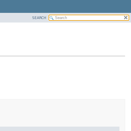
SEARCH