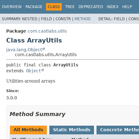
OVERVIEW
PACKAGE
CLASS
TREE
DEPRECATED
INDEX
HELP
SUMMARY:
NESTED |
FIELD |
CONSTR |
METHOD
DETAIL:
FIELD |
CONS
Package
com.castlabs.utils
Class ArrayUtils
java.lang.Object
com.castlabs.utils.ArrayUtils
public final class 
ArrayUtils
extends 
Object
Utilities around arrays
Since:
3.0.0
Method Summary
All Methods
Static Methods
Concrete Meth