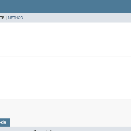
TR |
METHOD
ods