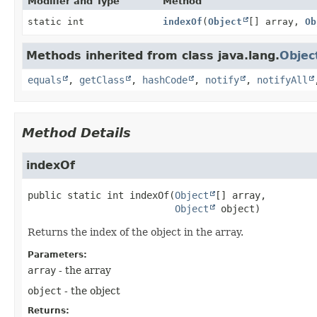
Modifier and Type
Method
static int
indexOf
(
Object
[] array,
Ob
Methods inherited from class java.lang.
Objec
equals
,
getClass
,
hashCode
,
notify
,
notifyAll
Method Details
indexOf
public static
int
indexOf
(
Object
[] array,

Object
 object)
Returns the index of the object in the array.
Parameters:
array
- the array
object
- the object
Returns: