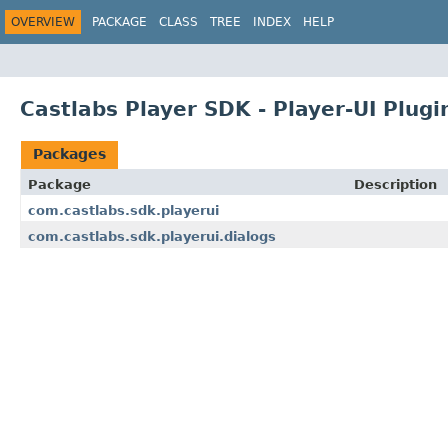
OVERVIEW
PACKAGE
CLASS
TREE
INDEX
HELP
Castlabs Player SDK - Player-UI Plugin
Packages
Package
Description
com.castlabs.sdk.playerui
com.castlabs.sdk.playerui.dialogs