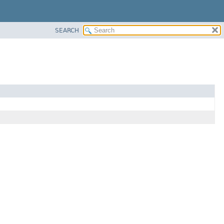
SEARCH