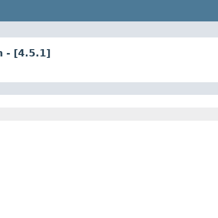
 - [4.5.1]