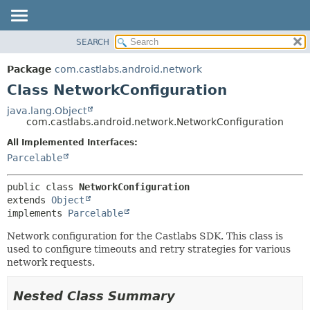
SEARCH
OVERVIEW
SUMMARY:
NESTED
PACKAGE
Package
com.castlabs.android.network
FIELD
CLASS
Class NetworkConfiguration
CONSTR
TREE
java.lang.Object
METHOD
com.castlabs.android.network.NetworkConfiguration
DEPRECATED
INDEX
All Implemented Interfaces:
DETAIL:
Parcelable
HELP
FIELD
CONSTR
public class 
NetworkConfiguration
METHOD
extends 
Object
implements 
Parcelable
Network configuration for the Castlabs SDK. This class is
used to configure timeouts and retry strategies for various
network requests.
Nested Class Summary