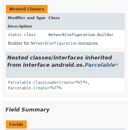
Nested Classes
Modifier and Type
Class
Description
static class
NetworkConfiguration.Builder
Builder for
NetworkConfiguration
instances.
Nested classes/interfaces inherited
from interface android.os.
Parcelable
Parcelable.ClassLoaderCreator
<
T
>,
Parcelable.Creator
<
T
>
Field Summary
Fields