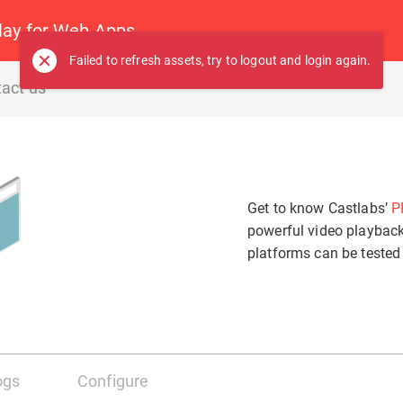
ay for Web Apps
Failed to refresh assets, try to logout and login again.
act us
Audio
Subtitles
Get to know Castlabs’
P
Off
powerful video playbac
Off
Video
platforms can be tested
Auto
Auto
ogs
Configure