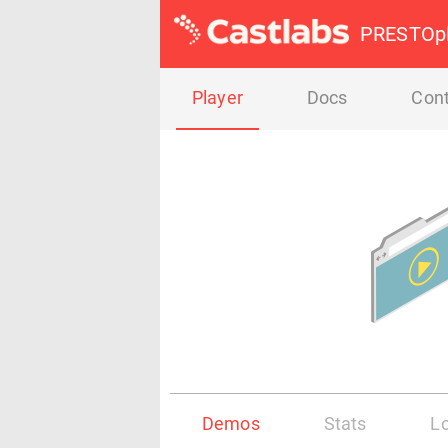
PRESTOpl
Player
Docs
Cont
Demos
Stats
L