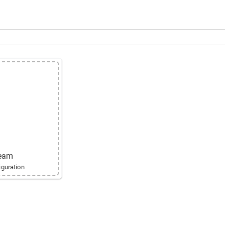
ne
ream
guration