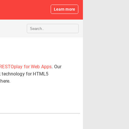
Learn more
RESTOplay for Web Apps
. Our
k technology for HTML5
 here.