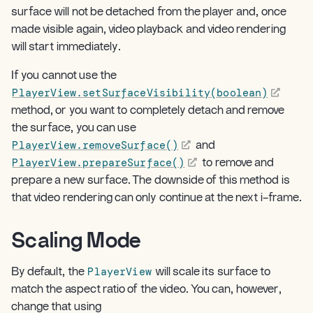
surface will not be detached from the player and, once
made visible again, video playback and video rendering
will start immediately.
If you cannot use the
PlayerView.setSurfaceVisibility(boolean)
method, or you want to completely detach and remove
the surface, you can use
PlayerView.removeSurface()
and
PlayerView.prepareSurface()
to remove and
prepare a new surface. The downside of this method is
that video rendering can only continue at the next i-frame.
Scaling Mode
¶
PlayerView
By default, the
will scale its surface to
match the aspect ratio of the video. You can, however,
change that using