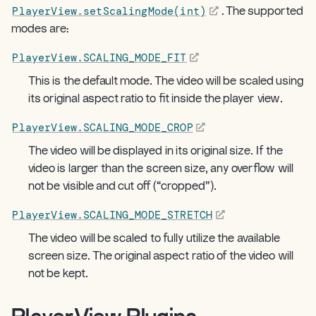
PlayerView.setScalingMode(int)
. The supported
modes are:
PlayerView.SCALING_MODE_FIT
This is the default mode. The video will be scaled using
its original aspect ratio to fit inside the player view.
PlayerView.SCALING_MODE_CROP
The video will be displayed in its original size. If the
video is larger than the screen size, any overflow will
not be visible and cut off (“cropped”).
PlayerView.SCALING_MODE_STRETCH
The video will be scaled to fully utilize the available
screen size. The original aspect ratio of the video will
not be kept.