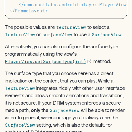
</com.castlabs.android.player.PlayerView>
</FrameLayout>
textureView
The possible values are
to select a
TextureView
surfaceView
SurfaceView
or
to use a
.
Alternatively, you can also configure the surface type
programmatically using the view’s
PlayerView.setSurfaceType(int)
method.
The surface type that you choose here has a direct
implication on the content that you can play. While a
TextureView
integrates nicely with other user interface
elements and allows smooth animations and transitions,
it is not secure. If your DRM system enforces a secure
SurfaceView
media path,
only
the
will be able to render
video. In general, we encourage you to always use the
SurfaceView
setting, which is also the default, for