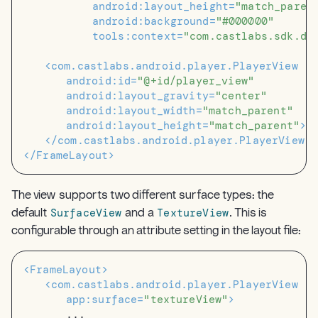
android:layout_height=
"match_paren
android:background=
"#000000"
tools:context=
"com.castlabs.sdk.de
<com.castlabs.android.player.PlayerView
android:id=
"@+id/player_view"
android:layout_gravity=
"center"
android:layout_width=
"match_parent"
android:layout_height=
"match_parent"
>
</com.castlabs.android.player.PlayerView>
</FrameLayout>
The view supports two different surface types: the
SurfaceView
TextureView
default
and a
. This is
configurable through an attribute setting in the layout file:
<FrameLayout>
<com.castlabs.android.player.PlayerView
app:surface=
"textureView"
>