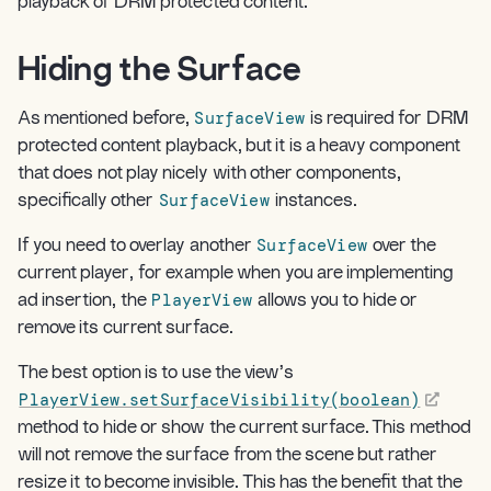
playback of DRM protected content.
Hiding the Surface
¶
SurfaceView
As mentioned before,
is required for DRM
protected content playback, but it is a heavy component
that does not play nicely with other components,
SurfaceView
specifically other
instances.
SurfaceView
If you need to overlay another
over the
current player, for example when you are implementing
PlayerView
ad insertion, the
allows you to hide or
remove its current surface.
The best option is to use the view’s
PlayerView.setSurfaceVisibility(boolean)
method to hide or show the current surface. This method
will not remove the surface from the scene but rather
resize it to become invisible. This has the benefit that the