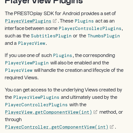
PlayerView Plugins
¶
The PRESTOplay SDK for Android provides a set of
PlayerViewPlugins
Plugins
. These
act as an
PlayerControllerPlugins
interface between some
,
SubtitlesPlugin
ThumbsPlugin
such as the
or the
PlayerView
and a
.
Plugins
If you use one of such
, the corresponding
PlayerViewPlugin
will also be enabled and the
PlayerView
will handle the creation and lifecycle of the
required Views.
You can get access to the underlying Views created by
PlayerViewPlugins
the
and ultimately used by the
PlayerControllerPlugins
with the
PlayerView.getComponentView(int)
method, or
through
PlayerController.getComponentView(int)
.