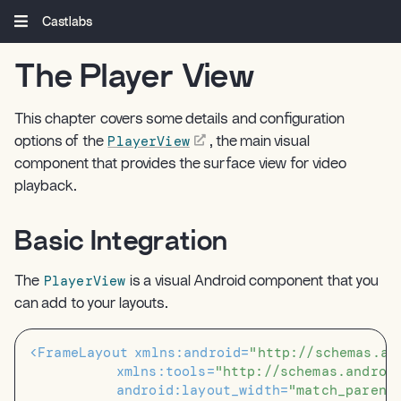
Castlabs
The Player View
¶
This chapter covers some details and configuration
PlayerView
options of the
, the main visual
component that provides the surface view for video
playback.
Basic Integration
¶
PlayerView
The
is a visual Android component that you
can add to your layouts.
<FrameLayout
xmlns:android=
"http://schemas.an
xmlns:tools=
"http://schemas.androi
android:layout_width=
"match_parent